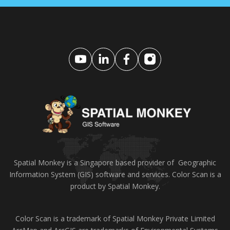
Spatial Monkey is a Singapore based provider of Geographic
Information System (GIS) software and services. Color Scan is a
product by Spatial Monkey.
Color Scan is a trademark of Spatial Monkey Private Limited