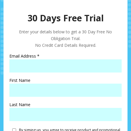
30 Days Free Trial
Enter your details below to get a 30 Day Free No
Obligation Trial.
No Credit Card Details Required.
Email Address
*
First Name
Last Name
By signing up, you agree to receive product and promotional