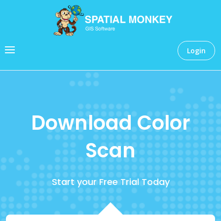
Login
Download Color
Scan
Start your Free Trial Today