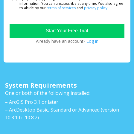
information. You can unsubscribe at any time. You also agree
to abide by our
terms of services
and
privacy policy
Already have an account?
Log in
System Requirements
One or both of the following installed:
– ArcGIS Pro 3.1 or later
– ArcDesktop Basic, Standard or Advanced (version
10.3.1 to 10.8.2)